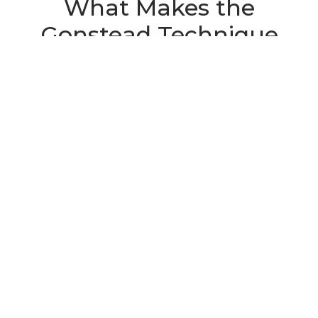
What Makes the
Gonstead Technique
Different
Most chiropractic techniques involve some form
of spinal assessment before treatment – but the
Gonstead Technique takes that assessment
further than most. Developed by Dr. Clarence
Gonstead in the mid-20th century, the method is
built around a five-point evaluation system
designed to identify exactly which spinal
segments are subluxated – meaning shifted out
of proper position and creating nerve interference
– and to distinguish those from segments that are
simply compensating for the problem.
That distinction matters more than it might seem.