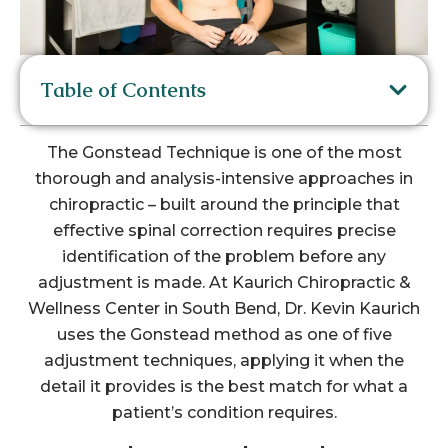
Table of Contents
The Gonstead Technique is one of the most
thorough and analysis-intensive approaches in
chiropractic – built around the principle that
effective spinal correction requires precise
identification of the problem before any
adjustment is made. At Kaurich Chiropractic &
Wellness Center in South Bend, Dr. Kevin Kaurich
uses the Gonstead method as one of five
adjustment techniques, applying it when the
detail it provides is the best match for what a
patient’s condition requires.