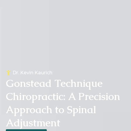
Dr.
Kevin Kaurich
Gonstead Technique
Chiropractic: A Precision
Approach to Spinal
Adjustment