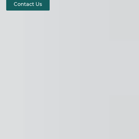
Contact Us