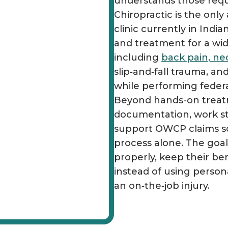
understands those requi
Chiropractic is the onl
clinic currently in Indi
and treatment for a wid
including
back pain
,
ne
slip‑and‑fall trauma, and
while performing federal
Beyond hands-on treatm
documentation, work st
support OWCP claims so
process alone. The goal 
properly, keep their ben
instead of using person
an on‑the‑job injury.​