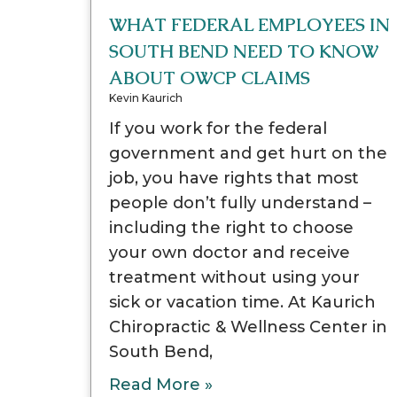
WHAT FEDERAL EMPLOYEES IN
SOUTH BEND NEED TO KNOW
ABOUT OWCP CLAIMS
Kevin Kaurich
If you work for the federal
government and get hurt on the
job, you have rights that most
people don’t fully understand –
including the right to choose
your own doctor and receive
treatment without using your
sick or vacation time. At Kaurich
Chiropractic & Wellness Center in
South Bend,
Read More »