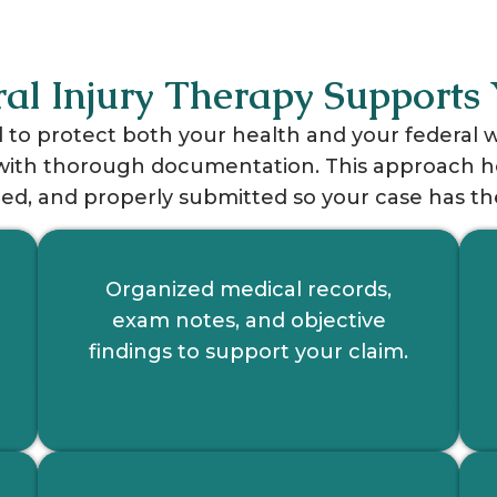
al Injury Therapy Supports 
d to protect both your health and your federal
th thorough documentation. This approach help
d, and properly submitted so your case has the
Organized medical records,
exam notes, and objective
findings to support your claim.