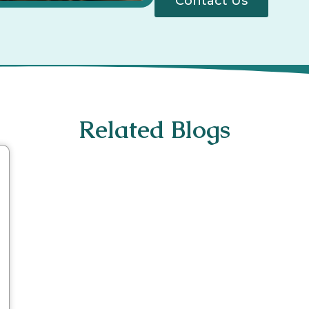
Contact Us
Related Blogs