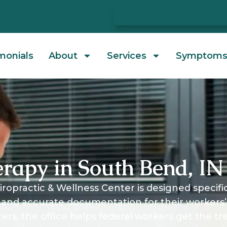
monials
About
Services
Symptom
erapy in South Bend, IN
ropractic & Wellness Center is designed specifi
and accurate documentation for their workers’
ters, the office helps federal workers get the t