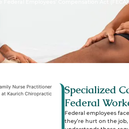
 Federal Employees’ Compensation Act (FECA).
Specialized Ca
Federal Work
Federal employees face
they’re hurt on the job