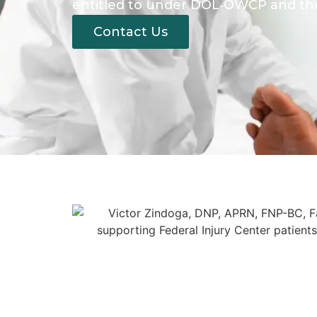
entitled to under DOL‑OWCP and the
Contact Us