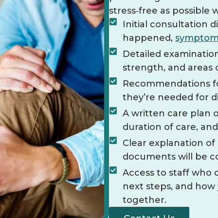
stress‑free as possible 
Initial consultation
happened,
symptom
Detailed examination
strength, and areas 
Recommendations for 
they’re needed for 
A written care plan o
duration of care, an
Clear explanation o
documents will be c
Access to staff who
next steps, and how
together.