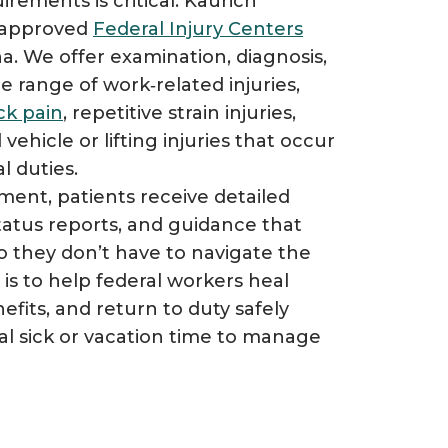
rements is critical. Kaurich
y approved
Federal Injury Centers
ana. We offer examination, diagnosis,
e range of work‑related injuries,
ck pain
, repetitive strain injuries,
 vehicle or lifting injuries that occur
 duties.​
ent, patients receive detailed
atus reports, and guidance that
 they don’t have to navigate the
is to help federal workers heal
efits, and return to duty safely
al sick or vacation time to manage