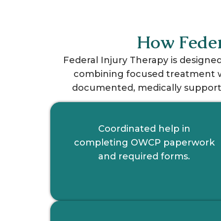
How Feder
Federal Injury Therapy is designe
combining focused treatment wi
documented, medically supporte
Coordinated help in
completing OWCP paperwork
and required forms.