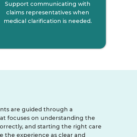
Support communicating with
claims representatives when
medical clarification is needed.
ents are guided through a
hat focuses on understanding the
orrectly, and starting the right care
ke the experience as clear and