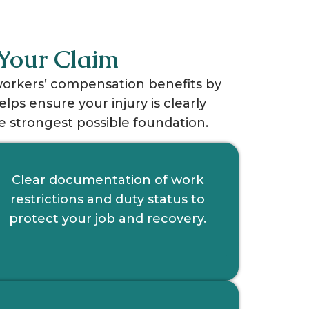
Your Claim
 workers’ compensation benefits by
s ensure your injury is clearly
 strongest possible foundation.
Clear documentation of work
restrictions and duty status to
protect your job and recovery.