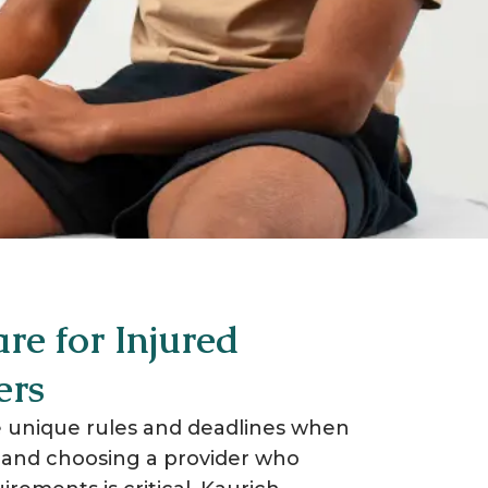
​
re for Injured
ers
 unique rules and deadlines when
, and choosing a provider who