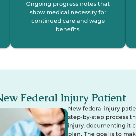
Ongoing progress notes that
show medical necessity for
continued care and wage
benefits.
New Federal Injury Patient
New federal injury pati
step‑by‑step process t
injury, documenting it c
plan. The goal is to ma