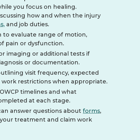
while you focus on healing.
 discussing how and when the injury
s,
and job duties.
 to evaluate range of motion,
of pain or dysfunction.
imaging or additional tests if
diagnosis or documentation.
utlining visit frequency, expected
d work restrictions when appropriate.
f OWCP timelines and what
ompleted at each stage.
 can answer questions about
forms
,
 your treatment and claim work