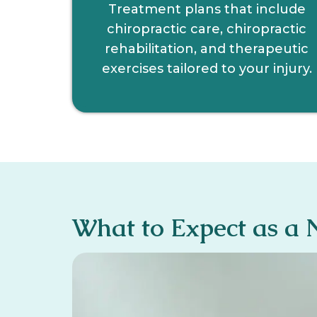
Treatment plans that include
chiropractic care, chiropractic
rehabilitation, and therapeutic
exercises tailored to your injury.
What to Expect as a 