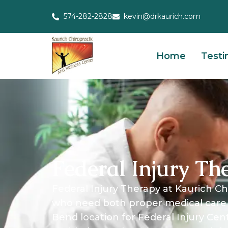
574-282-2828
kevin@drkaurich.com
Home
Testi
Federal Injury Th
Federal Injury Therapy at Kaurich Chi
who need both proper medical care 
Bend location for Federal Injury Cen