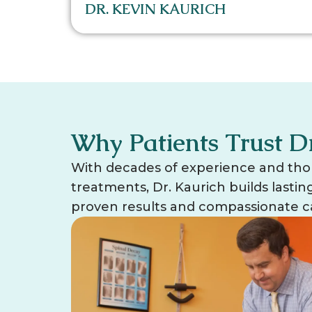
DR. KEVIN KAURICH
Why Patients Trust D
With decades of experience and tho
treatments, Dr. Kaurich builds lasti
proven results and compassionate c