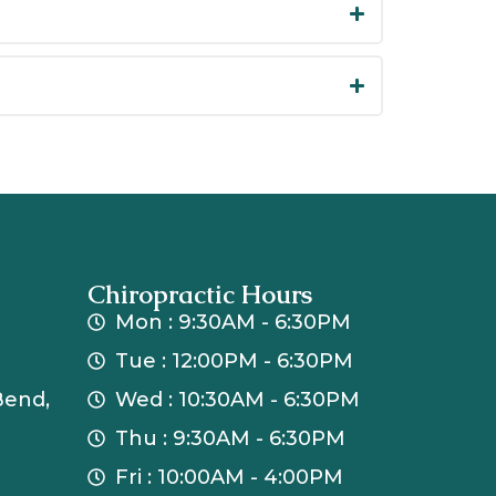
Chiropractic Hours
Mon : 9:30AM - 6:30PM
Tue : 12:00PM - 6:30PM
Bend,
Wed : 10:30AM - 6:30PM
Thu : 9:30AM - 6:30PM
Fri : 10:00AM - 4:00PM