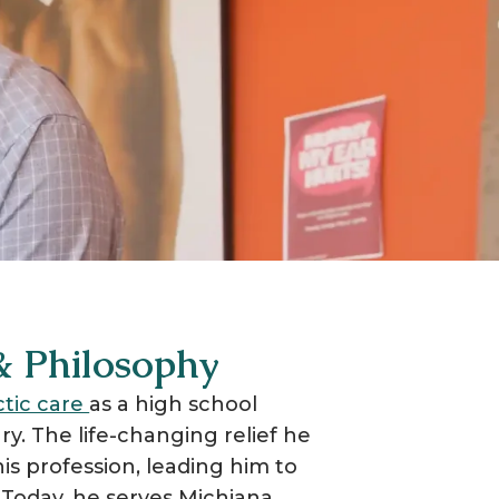
 & Philosophy
ctic care
as a high school
ry. The life-changing relief he
is profession, leading him to
. Today, he serves Michiana