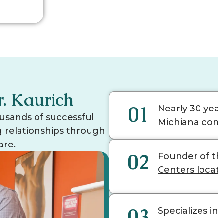
r. Kaurich
01
Nearly 30 ye
usands of successful
Michiana co
ng relationships through
are.
02
Founder of t
Centers loca
03
Specializes i