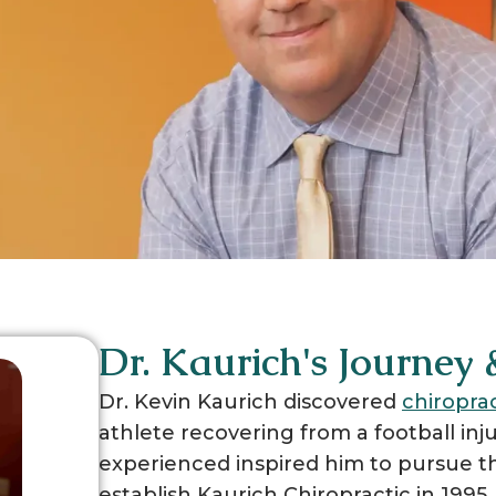
Dr. Kaurich's Journey
Dr. Kevin Kaurich discovered
chiropra
athlete recovering from a football inju
experienced inspired him to pursue th
establish Kaurich Chiropractic in 1995