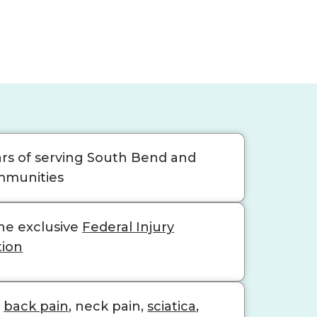
ars of serving South Bend and
mmunities
he exclusive
Federal Injury
tion
n
back pain
, neck pain,
sciatica
,