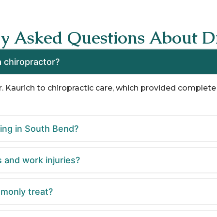
ly Asked Questions About Dr
 chiropractor?
r. Kaurich to chiropractic care, which provided complete 
cing in South Bend?
s and work injuries?
monly treat?