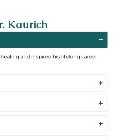
. Kaurich
healing and inspired his lifelong career