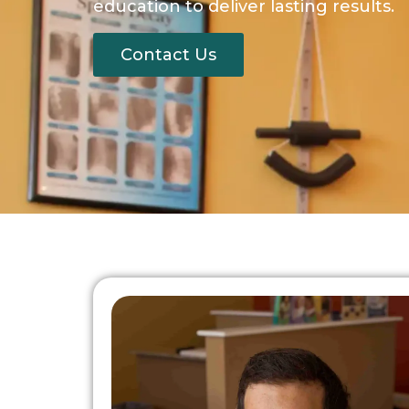
education to deliver lasting results.
Contact Us