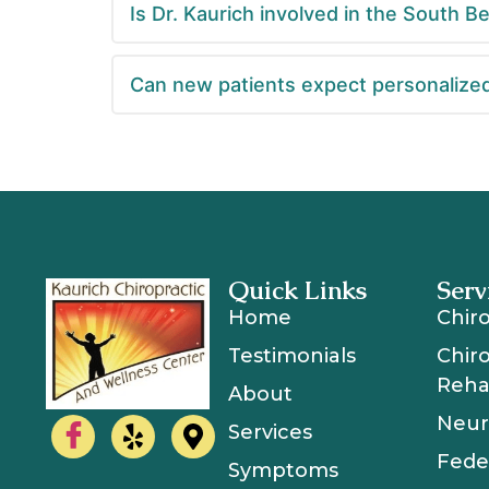
Is Dr. Kaurich involved in the South 
Can new patients expect personalized
Quick Links
Serv
Home
Chir
Testimonials
Chir
Rehab
About
Neur
Services
Fede
Symptoms