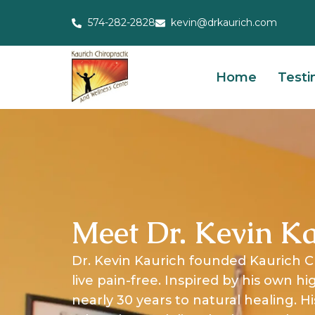
574-282-2828
kevin@drkaurich.com
Home
Testi
Meet Dr. Kevin Ka
Dr. Kevin Kaurich founded Kaurich C
live pain-free. Inspired by his own h
nearly 30 years to natural healing.