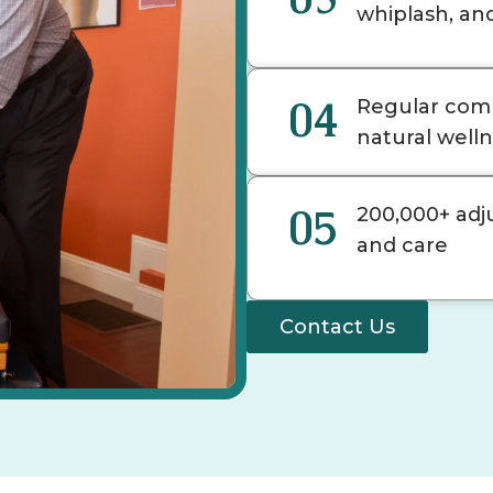
whiplash, an
04
Regular comm
natural well
05
200,000+ adj
and care
Contact Us