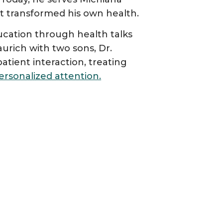
t transformed his own health.
cation through health talks
urich with two sons, Dr.
atient interaction, treating
ersonalized attention.