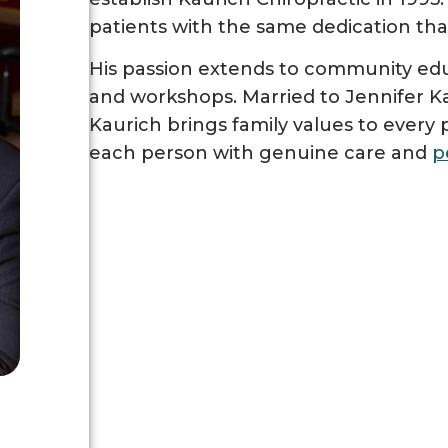
patients with the same dedication tha
His passion extends to community edu
and workshops. Married to Jennifer Ka
Kaurich brings family values to every p
each person with genuine care and
p