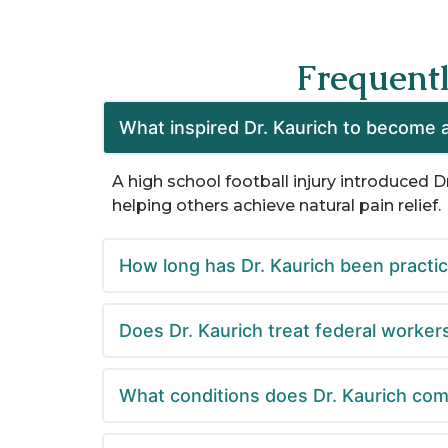
Frequent
What inspired Dr. Kaurich to become a
A high school football injury introduced D
helping others achieve natural pain relief. ​
How long has Dr. Kaurich been practi
Does Dr. Kaurich treat federal worker
What conditions does Dr. Kaurich com