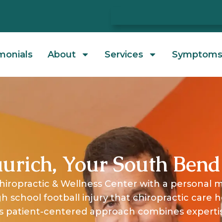
monials
About
Services
Symptom
urich, Your South Bend
hiropractic & Wellness Center with a personal m
igh school football injury that chiropractic care 
 His patient-centered approach combines exper