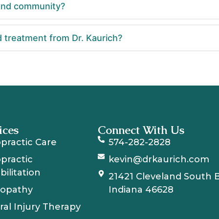
Bend community?
 treatment from Dr. Kaurich?
ices
Connect With Us
opractic Care
574-282-2828
opractic
kevin@drkaurich.com
ilitation
21421 Cleveland South 
opathy
Indiana 46628
ral Injury Therapy