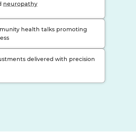
d
neuropathy
unity health talks promoting
ness
ustments delivered with precision